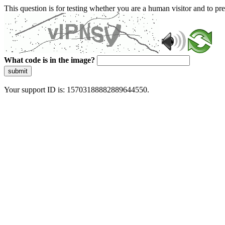
This question is for testing whether you are a human visitor and to 
What code is in the image?
submit
Your support ID is: 15703188882889644550.