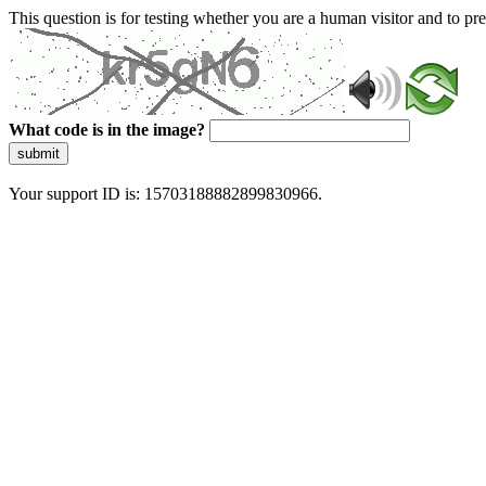
This question is for testing whether you are a human visitor and to 
What code is in the image?
submit
Your support ID is: 15703188882899830966.