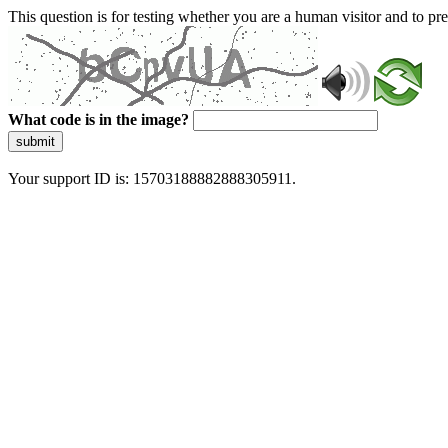
This question is for testing whether you are a human visitor and to 
What code is in the image?
submit
Your support ID is: 15703188882888305911.